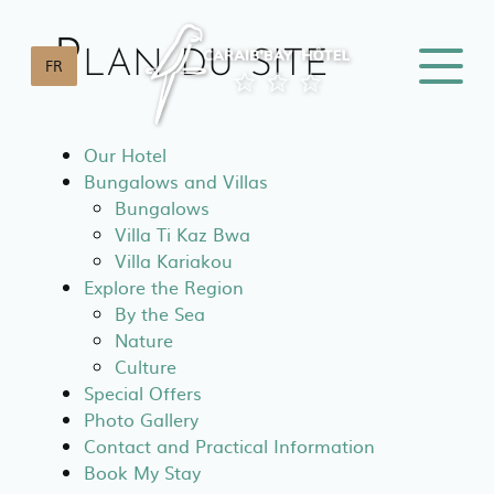
Cookies management panel
Plan du site
FR
Our Hotel
Bungalows and Villas
Bungalows
Villa Ti Kaz Bwa
Villa Kariakou
Explore the Region
By the Sea
Nature
Culture
Special Offers
Photo Gallery
Contact and Practical Information
Book My Stay