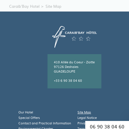
Caraïb'Bay Hotel
Site Map
410 Allée du Coeur - Ziotte
97126 Deshaies
GUADELOUPE
+33 6 90 38 04 60
Leaflet
| Map data ©
OpenStreetMap
contributors
×
+
Caraïb'Bay Hôtel
410 Allée du Coeur - Ziotte,
Our Hotel
Site Map
−
97126 DESHAIES,
Special Offers
Legal Notice
Guadeloupe
Contact and Practical Information
Privacy Policy
06 90 38 04 60
Environmental Charter
Terms and Conditions