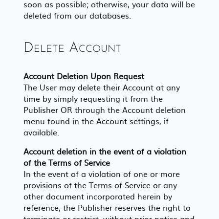
soon as possible; otherwise, your data will be
deleted from our databases.
Delete Account
Account Deletion Upon Request
The User may delete their Account at any
time by simply requesting it from the
Publisher OR through the Account deletion
menu found in the Account settings, if
available.
Account deletion in the event of a violation
of the Terms of Service
In the event of a violation of one or more
provisions of the Terms of Service or any
other document incorporated herein by
reference, the Publisher reserves the right to
terminate or restrict, without prior notice and