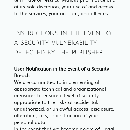
at its sole discretion, your use of and access
to the services, your account, and all Sites.
Instructions in the event of
a security vulnerability
detected by the publisher
User Notification in the Event of a Security
Breach
We are committed to implementing all
appropriate technical and organizational
measures to ensure a level of security
appropriate to the risks of accidental,
unauthorized, or unlawful access, disclosure,
alteration, loss, or destruction of your
personal data.
In the event that we become aware of illegal