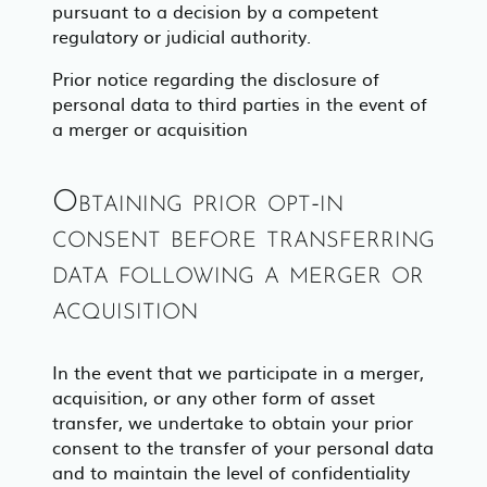
pursuant to a decision by a competent
regulatory or judicial authority.
Prior notice regarding the disclosure of
personal data to third parties in the event of
a merger or acquisition
Obtaining prior opt-in
consent before transferring
data following a merger or
acquisition
In the event that we participate in a merger,
acquisition, or any other form of asset
transfer, we undertake to obtain your prior
consent to the transfer of your personal data
and to maintain the level of confidentiality