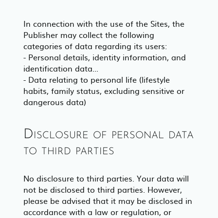
In connection with the use of the Sites, the
Publisher may collect the following
categories of data regarding its users:
- Personal details, identity information, and
identification data...
- Data relating to personal life (lifestyle
habits, family status, excluding sensitive or
dangerous data)
Disclosure of personal data
to third parties
No disclosure to third parties. Your data will
not be disclosed to third parties. However,
please be advised that it may be disclosed in
accordance with a law or regulation, or