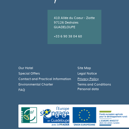
410 Allée du Coeur - Ziotte
97126 Deshaies
GUADELOUPE
+33 6 90 38 04 60
Leaflet
| Map data ©
OpenStreetMap
contributors
×
+
Caraïb'Bay Hôtel
410 Allée du Coeur - Ziotte,
Our Hotel
Site Map
−
97126 DESHAIES,
Special Offers
Legal Notice
Guadeloupe
Contact and Practical Information
Privacy Policy
Environmental Charter
Terms and Conditions
Personal data
FAQ