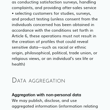
as conducting satisfaction surveys, handling
complaints, and providing after-sales service
• selecting customers for studies, surveys,
and product testing (unless consent from the
individuals concerned has been obtained in
accordance with the conditions set forth in
Article 6, these operations must not result in
the creation of profiles that could reveal
sensitive data—such as racial or ethnic
origin, philosophical, political, trade union, or
religious views, or an individual’s sex life or
health)
Data aggregation
Aggregation with non-personal data
We may publish, disclose, and use
aggregated information (information relating