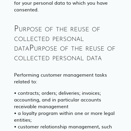
for your personal data to which you have
consented.
Purpose of the reuse of
collected personal
dataPurpose of the reuse of
collected personal data
Performing customer management tasks
related to:
• contracts; orders; deliveries; invoices;
accounting, and in particular accounts
receivable management
• a loyalty program within one or more legal
entities;
• customer relationship management, such