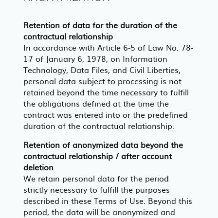
Retention of data for the duration of the
contractual relationship
In accordance with Article 6-5 of Law No. 78-
17 of January 6, 1978, on Information
Technology, Data Files, and Civil Liberties,
personal data subject to processing is not
retained beyond the time necessary to fulfill
the obligations defined at the time the
contract was entered into or the predefined
duration of the contractual relationship.
Retention of anonymized data beyond the
contractual relationship / after account
deletion
We retain personal data for the period
strictly necessary to fulfill the purposes
described in these Terms of Use. Beyond this
period, the data will be anonymized and