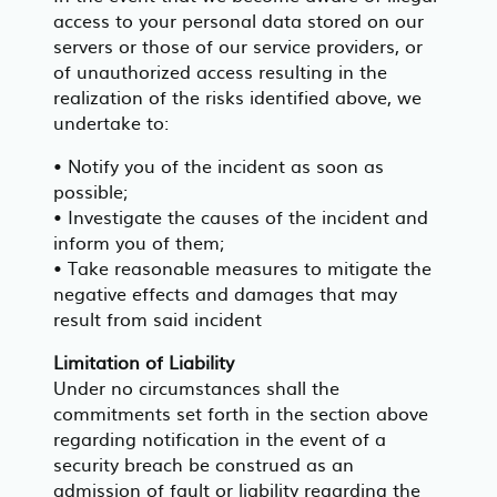
access to your personal data stored on our
servers or those of our service providers, or
of unauthorized access resulting in the
realization of the risks identified above, we
undertake to:
• Notify you of the incident as soon as
possible;
• Investigate the causes of the incident and
inform you of them;
• Take reasonable measures to mitigate the
negative effects and damages that may
result from said incident
Limitation of Liability
Under no circumstances shall the
commitments set forth in the section above
regarding notification in the event of a
security breach be construed as an
admission of fault or liability regarding the