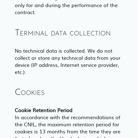
only for and during the performance of the
contract.
Terminal data collection
No technical data is collected. We do not
collect or store any technical data from your
device (IP address, Internet service provider,
etc.).
Cookies
Cookie Retention Period
In accordance with the recommendations of
the CNIL, the maximum retention period for
cookies is 13 months from the time they are