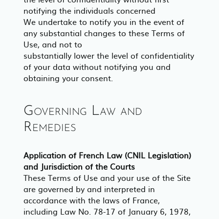
notifying the individuals concerned
We undertake to notify you in the event of
any substantial changes to these Terms of
Use, and not to
substantially lower the level of confidentiality
of your data without notifying you and
obtaining your consent.
Governing Law and
Remedies
Application of French Law (CNIL Legislation)
and Jurisdiction of the Courts
These Terms of Use and your use of the Site
are governed by and interpreted in
accordance with the laws of France,
including Law No. 78-17 of January 6, 1978,