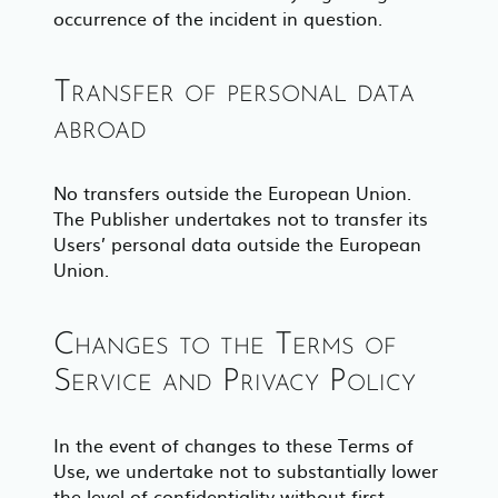
occurrence of the incident in question.
Transfer of personal data
abroad
No transfers outside the European Union.
The Publisher undertakes not to transfer its
Users’ personal data outside the European
Union.
Changes to the Terms of
Service and Privacy Policy
In the event of changes to these Terms of
Use, we undertake not to substantially lower
the level of confidentiality without first