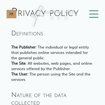
Privacy policy
FR
Definitions
The Publisher
: The individual or legal entity
that publishes online services intended for
the general public.
The Site
: All websites, web pages, and online
services offered by the Publisher.
The User:
The person using the Site and the
services.
Nature of the data
collected