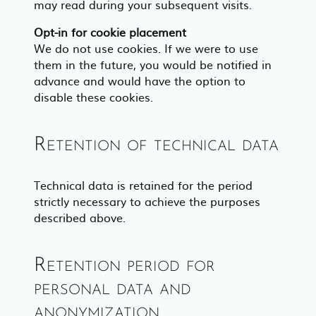
may read during your subsequent visits.
Opt-in for cookie placement
We do not use cookies. If we were to use
them in the future, you would be notified in
advance and would have the option to
disable these cookies.
Retention of technical data
Technical data is retained for the period
strictly necessary to achieve the purposes
described above.
Retention period for
personal data and
anonymization