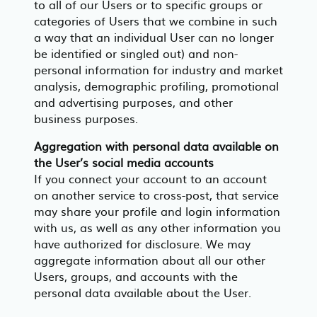
to all of our Users or to specific groups or
categories of Users that we combine in such
a way that an individual User can no longer
be identified or singled out) and non-
personal information for industry and market
analysis, demographic profiling, promotional
and advertising purposes, and other
business purposes.
Aggregation with personal data available on
the User’s social media accounts
If you connect your account to an account
on another service to cross-post, that service
may share your profile and login information
with us, as well as any other information you
have authorized for disclosure. We may
aggregate information about all our other
Users, groups, and accounts with the
personal data available about the User.