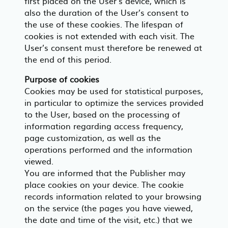
first placed on the User’s device, which is
also the duration of the User’s consent to
the use of these cookies. The lifespan of
cookies is not extended with each visit. The
User’s consent must therefore be renewed at
the end of this period.
Purpose of cookies
Cookies may be used for statistical purposes,
in particular to optimize the services provided
to the User, based on the processing of
information regarding access frequency,
page customization, as well as the
operations performed and the information
viewed.
You are informed that the Publisher may
place cookies on your device. The cookie
records information related to your browsing
on the service (the pages you have viewed,
the date and time of the visit, etc.) that we