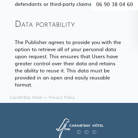
defendants or third-party claims.
06 90 38 04 60
Data portability
The Publisher agrees to provide you with the
option to retrieve all of your personal data
upon request. This ensures that Users have
greater control over their data and retains
the ability to reuse it. This data must be
provided in an open and easily reusable
format.
Caraïb'Bay Hotel
Privacy Policy