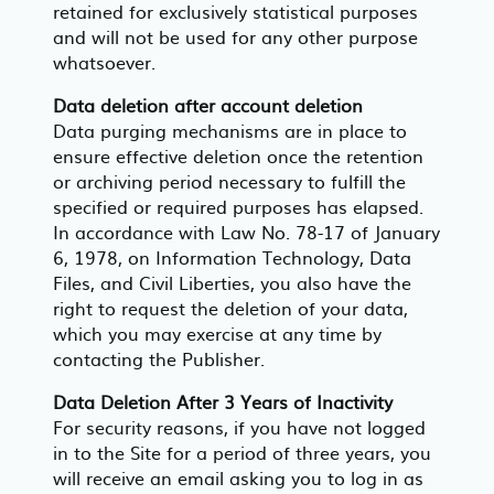
retained for exclusively statistical purposes
and will not be used for any other purpose
whatsoever.
Data deletion after account deletion
Data purging mechanisms are in place to
ensure effective deletion once the retention
or archiving period necessary to fulfill the
specified or required purposes has elapsed.
In accordance with Law No. 78-17 of January
6, 1978, on Information Technology, Data
Files, and Civil Liberties, you also have the
right to request the deletion of your data,
which you may exercise at any time by
contacting the Publisher.
Data Deletion After 3 Years of Inactivity
For security reasons, if you have not logged
in to the Site for a period of three years, you
will receive an email asking you to log in as