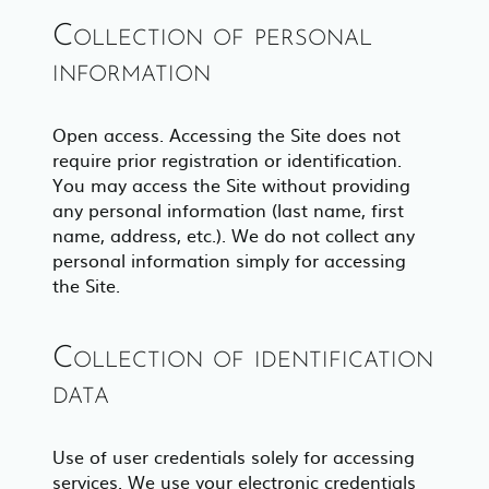
Collection of personal
information
Open access. Accessing the Site does not
require prior registration or identification.
You may access the Site without providing
any personal information (last name, first
name, address, etc.). We do not collect any
personal information simply for accessing
the Site.
Collection of identification
data
Use of user credentials solely for accessing
services. We use your electronic credentials