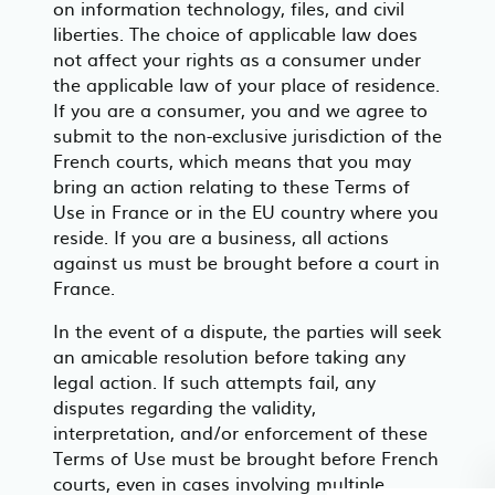
on information technology, files, and civil
liberties. The choice of applicable law does
not affect your rights as a consumer under
the applicable law of your place of residence.
If you are a consumer, you and we agree to
submit to the non-exclusive jurisdiction of the
French courts, which means that you may
bring an action relating to these Terms of
Use in France or in the EU country where you
reside. If you are a business, all actions
against us must be brought before a court in
France.
In the event of a dispute, the parties will seek
an amicable resolution before taking any
legal action. If such attempts fail, any
disputes regarding the validity,
interpretation, and/or enforcement of these
Terms of Use must be brought before French
courts, even in cases involving multiple