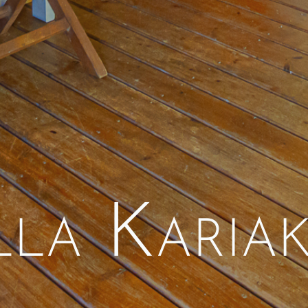
lla Karia