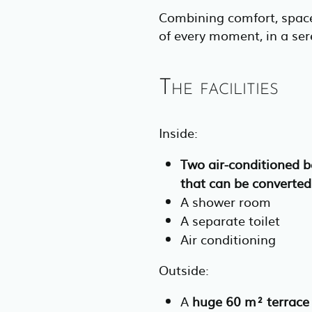
Combining comfort, space
of every moment, in a se
The facilities
Inside:
Two air-conditioned 
that can be converted
A shower room
A separate toilet
Air conditioning
Outside:
A
huge 60 m² terrace