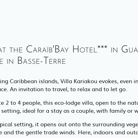
at the Caraïb'Bay Hotel*** in Gu
 in Basse-Terre
ing Caribbean islands, Villa Kariakou evokes, even i
. An invitation to travel, to relax and to let go.
 to 4 people, this eco-lodge villa, open to the natu
etting, ideal for a stay as a couple, with family or w
pical setting, it opens out onto the surrounding veget
re and the gentle trade winds. Here, indoors and ou