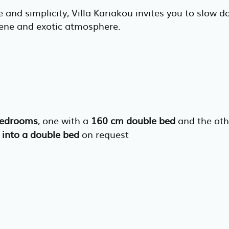
 and simplicity, Villa Kariakou invites you to slow
rene and exotic atmosphere.
bedrooms
, one with a
160 cm double bed
and the ot
 into a double bed
on request