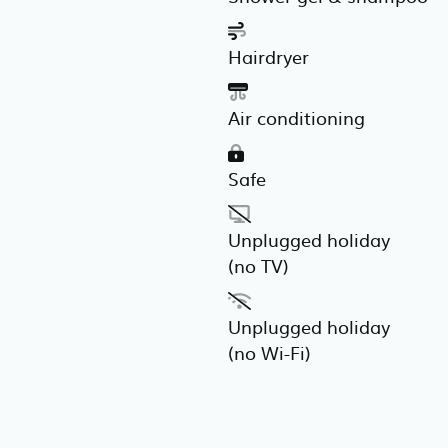
Hairdryer
Air conditioning
Safe
Unplugged holiday
(no TV)
Unplugged holiday
(no Wi-Fi)