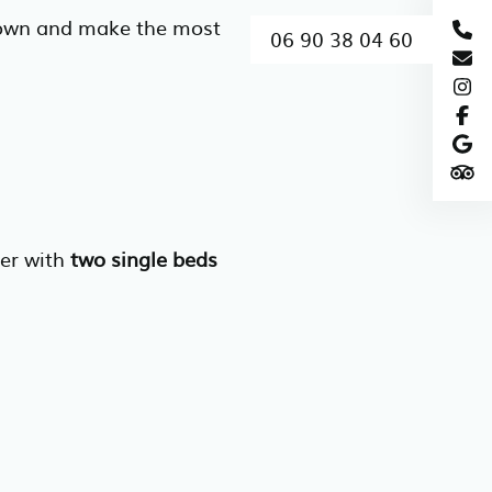
 down and make the most
06 90 38 04 60
her with
two single beds