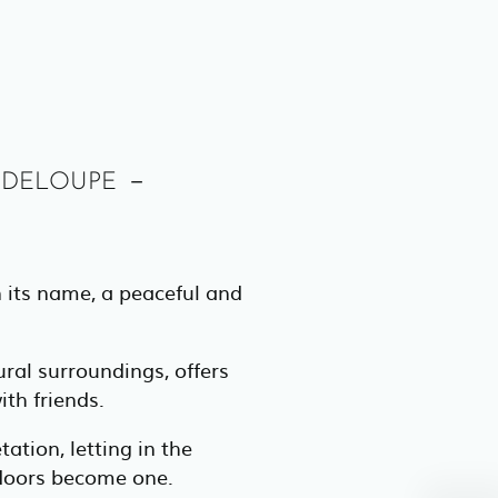
adeloupe –
n its name, a peaceful and
ral surroundings, offers
ith friends.
ation, letting in the
tdoors become one.