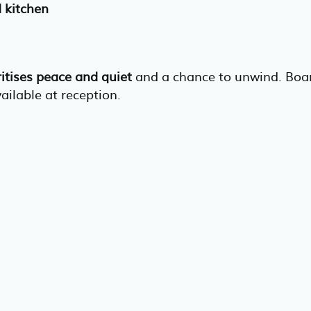
d kitchen
ritises peace and quiet
and a chance to unwind. Boa
vailable at reception.