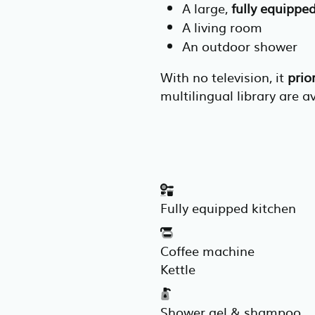
A large,
fully equippe
A living room
An outdoor shower
With no television, it
prio
multilingual library are a
Fully equipped kitchen
Coffee machine
Kettle
Shower gel & shampoo