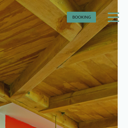
BOOKING