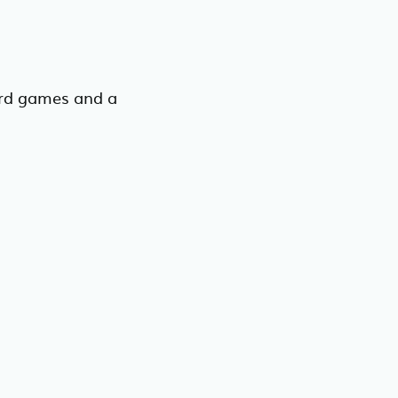
rd games and a