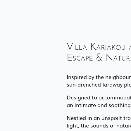
Villa Kariakou 
Escape & Nature
Inspired by the neighbour
sun-drenched faraway place
Designed to accommodate 2
an intimate and soothing s
Nestled in an unspoilt tro
light, the sounds of natu