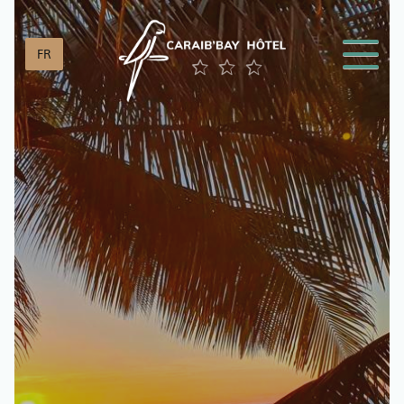
Cookies management panel
FR