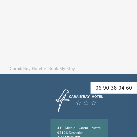
Caraïb'Bay Hotel
Book My Stay
06 90 38 04 60
410 Allée du Coeur - Ziotte
97126 Deshaies