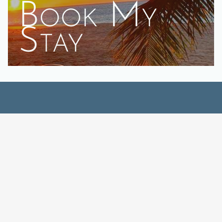
Book My
Stay