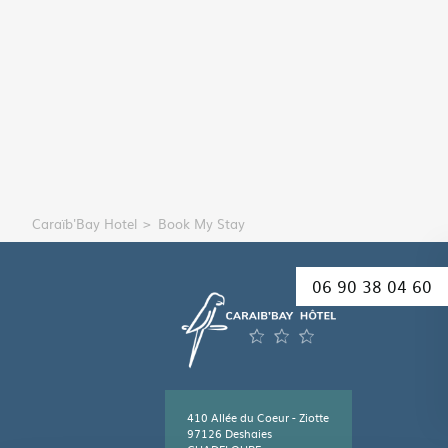
Caraïb'Bay Hotel
Book My Stay
06 90 38 04 60
410 Allée du Coeur - Ziotte
97126 Deshaies