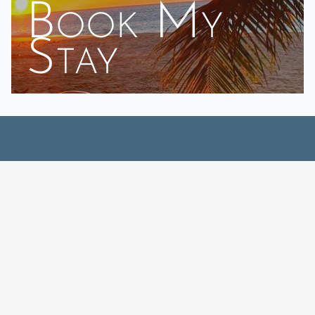
Book My
Stay