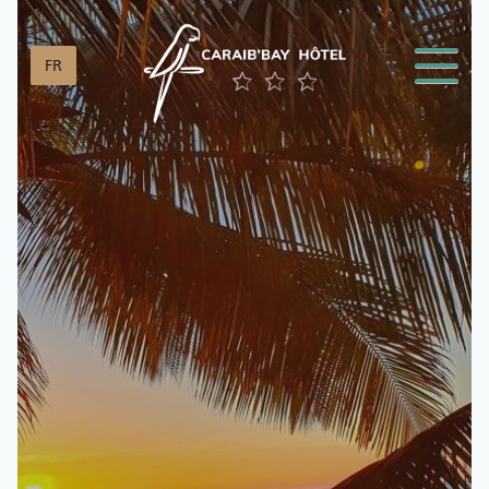
Cookies management panel
FR