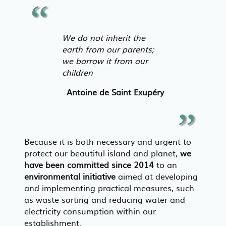
We do not inherit the
earth from our parents;
we borrow it from our
children
Antoine de Saint Exupéry
Because it is both necessary and urgent to
protect our beautiful island and planet,
we
have been committed since 2014
to an
environmental initiative
aimed at developing
and implementing practical measures, such
as waste sorting and reducing water and
electricity consumption within our
establishment.