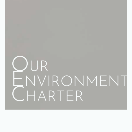
Our
Environment
Charter