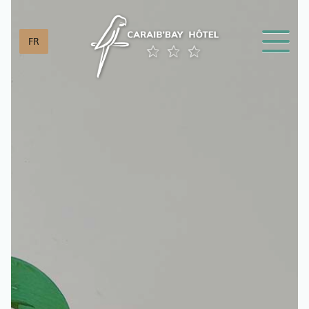
Cookies management panel
FR