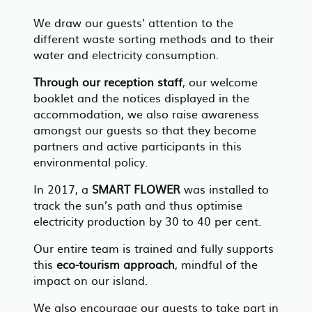
We draw our guests’ attention to the
different waste sorting methods and to their
water and electricity consumption.
Through our reception staff
, our welcome
booklet and the notices displayed in the
accommodation, we also raise awareness
amongst our guests so that they become
partners and active participants in this
environmental policy.
In 2017, a
SMART FLOWER
was installed to
track the sun’s path and thus optimise
electricity production by 30 to 40 per cent.
Our entire team is trained and fully supports
this
eco-tourism approach
, mindful of the
impact on our island.
We also encourage our guests to take part in