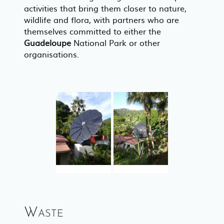
activities that bring them closer to nature,
wildlife and flora, with partners who are
themselves committed to either the
Guadeloupe
National Park or other
organisations.
Waste