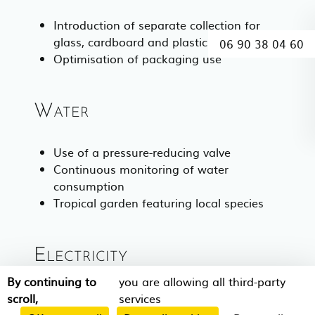
Introduction of separate collection for
glass, cardboard and plastic
06 90 38 04 60
Optimisation of packaging use
Water
Use of a pressure-reducing valve
Continuous monitoring of water
consumption
Tropical garden featuring local species
Electricity
By continuing to
you are allowing all third-party
100% LED lighting
scroll,
services
100% solar water heating