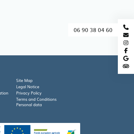
06 90 38 04 60
Site Map
Legal Notice
ation
Privacy Policy
Terms and Conditions
Personal data