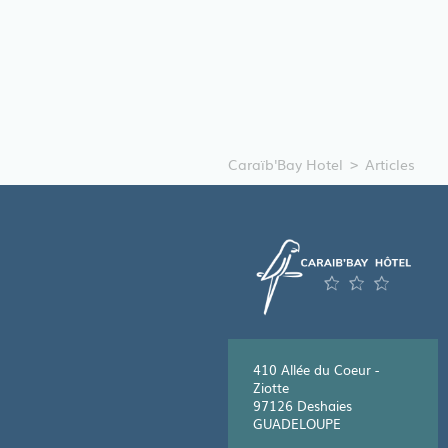
Caraïb'Bay Hotel
Articles
410 Allée du Coeur -
Ziotte
97126 Deshaies
GUADELOUPE