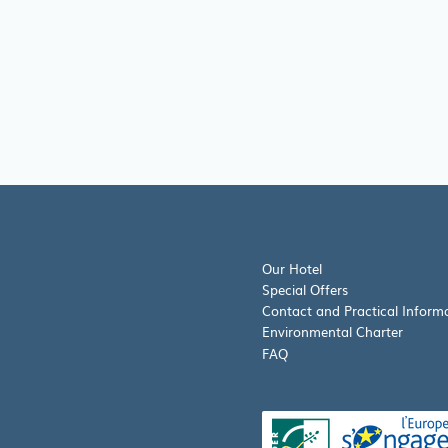
Our Hotel
Special Offers
Contact and Practical Inform
Environmental Charter
FAQ